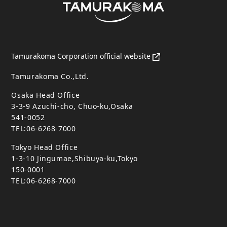
Tamurakoma Corporation official website
Tamurakoma Co.,Ltd.
Osaka Head Office
3-3-9 Azuchi-cho, Chuo-ku,Osaka
541-0052
TEL:06-6268-7000
Tokyo Head Office
1-3-10 Jingumae,Shibuya-ku,Tokyo
150-0001
TEL:06-6268-7000