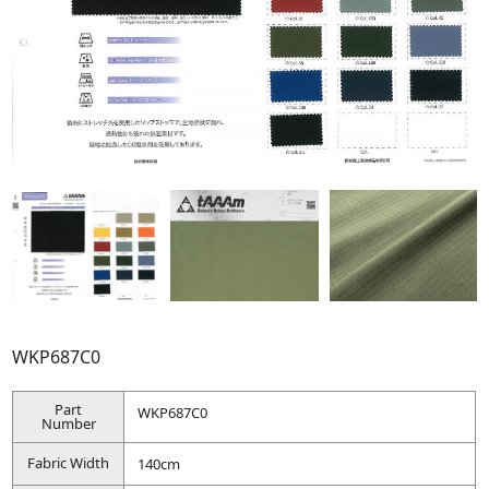
WKP687C0
Part
WKP687C0
Number
Fabric Width
140cm