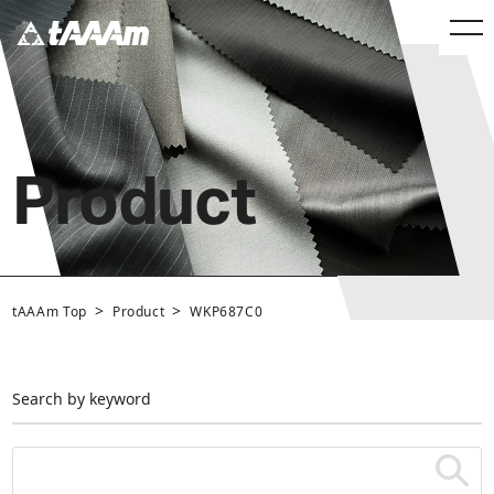
Product
>
>
tAAAm Top
Product
WKP687C0
Search by keyword