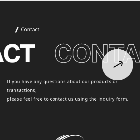
Contact
CT
CONTA
If you have any questions about our products or
transactions,
please feel free to contact us using the inquiry form.