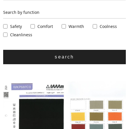
Search by function
Safety
Comfort
Warmth
Coolness
Cleanliness
search