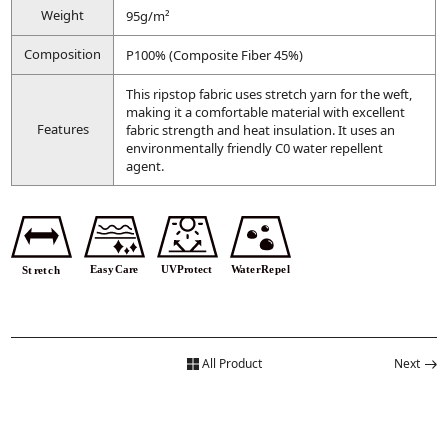
Weight
95g/m²
Composition
P100% (Composite Fiber 45%)
This ripstop fabric uses stretch yarn for the weft,
making it a comfortable material with excellent
Features
fabric strength and heat insulation. It uses an
environmentally friendly C0 water repellent
agent.
All Product
Next